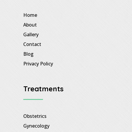
Home
About
Gallery
Contact
Blog
Privacy Policy
Treatments
Obstetrics
Gynecology