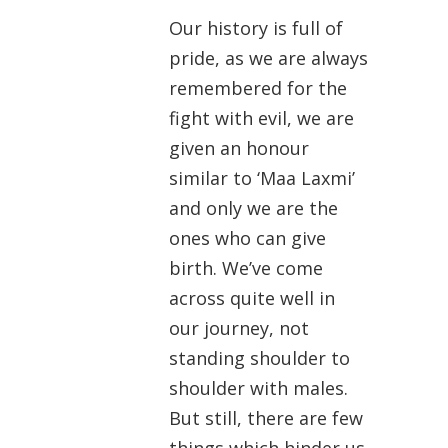
Our history is full of
pride, as we are always
remembered for the
fight with evil, we are
given an honour
similar to ‘Maa Laxmi’
and only we are the
ones who can give
birth. We’ve come
across quite well in
our journey, not
standing shoulder to
shoulder with males.
But still, there are few