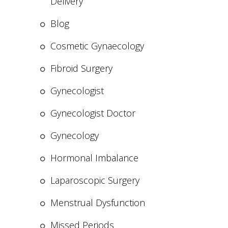
Delivery
Blog
Cosmetic Gynaecology
Fibroid Surgery
Gynecologist
Gynecologist Doctor
Gynecology
Hormonal Imbalance
Laparoscopic Surgery
Menstrual Dysfunction
Missed Periods