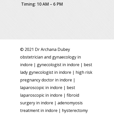
Timing: 10 AM – 6 PM
© 2021 Dr Archana Dubey
obstetrician and gynaecology in
indore | gynecologist in indore | best
lady gynecologist in indore | high risk
pregnancy doctor in indore |
laparoscopic in indore | best
laparoscopic in indore | fibroid
surgery in indore | adenomyosis
treatment in indore | hysterectomy