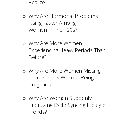
Realize?
Why Are Hormonal Problems
Rising Faster Among
Women in Their 20s?
Why Are More Women
Experiencing Heavy Periods Than
Before?
Why Are More Women Missing
Their Periods Without Being
Pregnant?
Why Are Women Suddenly
Prioritizing Cycle Syncing Lifestyle
Trends?