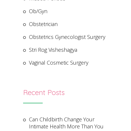
Ob/Gyn
Obstetrician
Obstetrics Gynecologist Surgery
Stri Rog Visheshagya
Vaginal Cosmetic Surgery
Recent Posts
Can Childbirth Change Your
Intimate Health More Than You