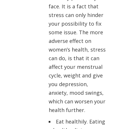
face. It is a fact that
stress can only hinder
your possibility to fix
some issue. The more
adverse effect on
women’s health, stress
can do, is that it can
affect your menstrual
cycle, weight and give
you depression,
anxiety, mood swings,
which can worsen your
health further.
Eat healthily. Eating