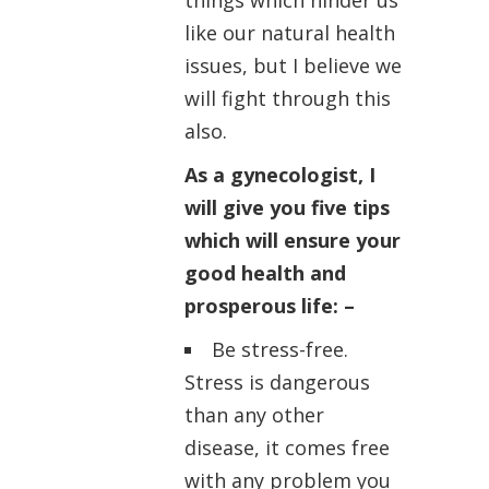
things which hinder us
like our natural health
issues, but I believe we
will fight through this
also.
As a gynecologist, I
will give you five tips
which will ensure your
good health and
prosperous life: –
Be stress-free.
Stress is dangerous
than any other
disease, it comes free
with any problem you