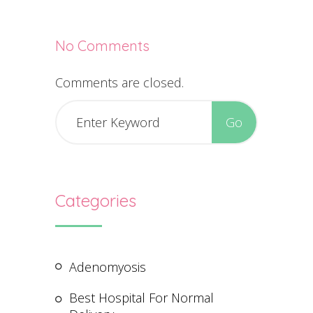
No Comments
Comments are closed.
Categories
Adenomyosis
Best Hospital For Normal