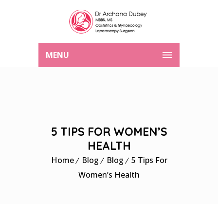
MENU
5 TIPS FOR WOMEN’S
HEALTH
Home
Blog
Blog
5 Tips For
Women’s Health