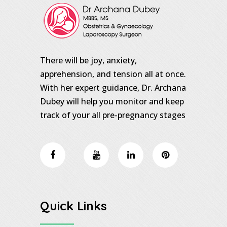
There will be joy, anxiety,
apprehension, and tension all at once.
With her expert guidance, Dr. Archana
Dubey will help you monitor and keep
track of your all pre-pregnancy stages
Quick Links