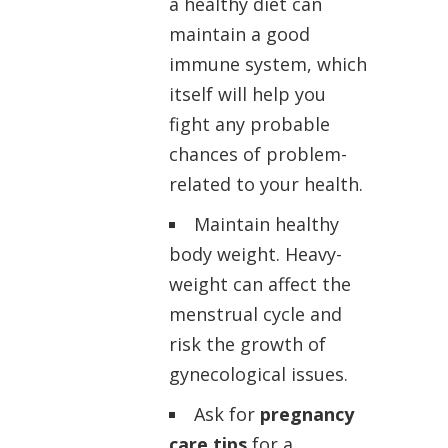
a healthy diet can
maintain a good
immune system, which
itself will help you
fight any probable
chances of problem-
related to your health.
Maintain healthy
body weight. Heavy-
weight can affect the
menstrual cycle and
risk the growth of
gynecological issues.
Ask for
pregnancy
care tips
for a