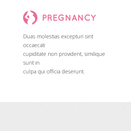
Duas molestias excepturi sint
occaecati
cupiditate non provident, similique
sunt in
culpa qui officia deserunt.