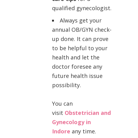
qualified gynecologist.
Always get your
annual OB/GYN check-
up done. It can prove
to be helpful to your
health and let the
doctor foresee any
future health issue
possibility.
You can
visit
Obstetrician and
Gynecology in
Indore
any time.