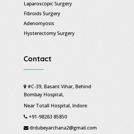
Laparoscopic Surgery
Fibroids Surgery
Adenomyosis
Hysterectomy Surgery
Contact
#C-39, Basant Vihar, Behind
Bombay Hospital,
Near Totall Hospital, Indore
+91-98263 85850
drdubeyarchana2@gmail.com