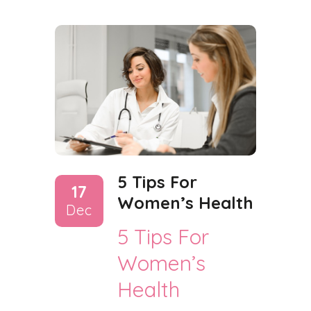
5 Tips For
17
Women’s Health
Dec
5 Tips For
Women’s
Health