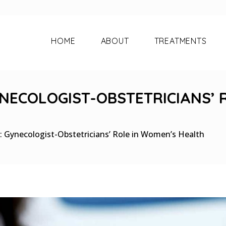
HOME
ABOUT
TREATMENTS
NECOLOGIST-OBSTETRICIANS’ 
 Gynecologist-Obstetricians’ Role in Women’s Health