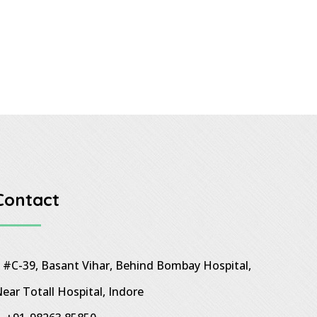
Contact
#C-39, Basant Vihar, Behind Bombay Hospital,
ear Totall Hospital, Indore