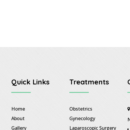
Quick Links
Treatments
Home
Obstetrics
About
Gynecology
N
Gallery
Laparoscopic Surgery