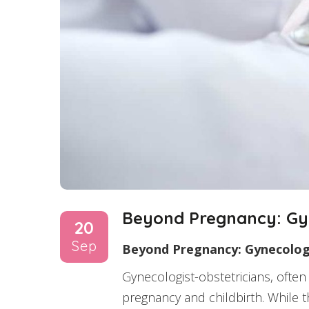
Beyond Pregnancy: Gyn
20
Sep
Beyond Pregnancy: Gynecologi
Gynecologist-obstetricians, often
pregnancy and childbirth. While t