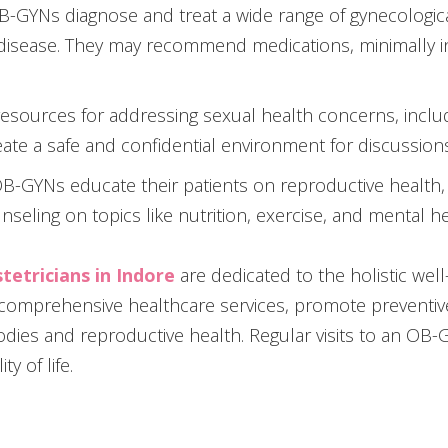
OB-GYNs diagnose and treat a wide range of gynecological
y disease. They may recommend medications, minimally 
esources for addressing sexual health concerns, inclu
eate a safe and confidential environment for discussion
OB-GYNs educate their patients on reproductive health, 
nseling on topics like nutrition, exercise, and mental he
tetricians in
Indore
are dedicated to the holistic wel
 comprehensive healthcare services, promote prevent
dies and reproductive health. Regular visits to an OB-
y of life.