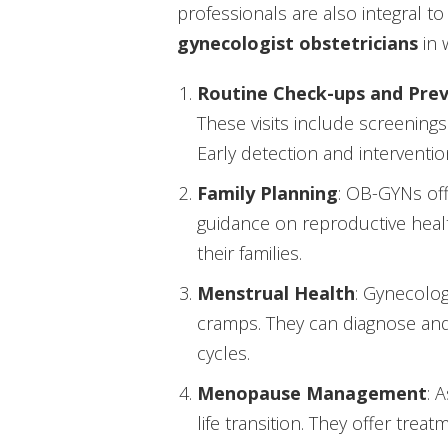
professionals are also integral to
gynecologist obstetricians
in 
Routine Check-ups and Prev
These visits include screenings
Early detection and interventio
Family Planning
: OB-GYNs off
guidance on reproductive hea
their families.
Menstrual Health
: Gynecolog
cramps. They can diagnose and 
cycles.
Menopause Management
: 
life transition. They offer t