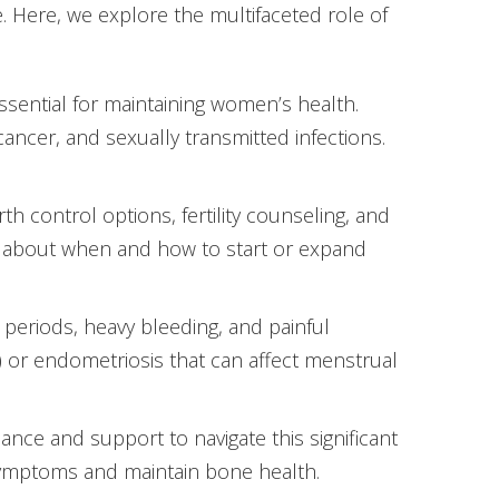
e. Here, we explore the multifaceted role of
sential for maintaining women’s health.
cancer, and sexually transmitted infections.
h control options, fertility counseling, and
 about when and how to start or expand
 periods, heavy bleeding, and painful
 or endometriosis that can affect menstrual
e and support to navigate this significant
symptoms and maintain bone health.