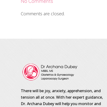
No Comments
Comments are closed.
There will be joy, anxiety, apprehension, and
tension all at once. With her expert guidance,
Dr. Archana Dubey will help you monitor and