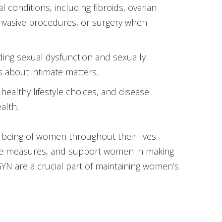
 conditions, including fibroids, ovarian
invasive procedures, or surgery when
ding sexual dysfunction and sexually
s about intimate matters.
healthy lifestyle choices, and disease
alth.
l-being of women throughout their lives.
ive measures, and support women in making
GYN are a crucial part of maintaining women’s