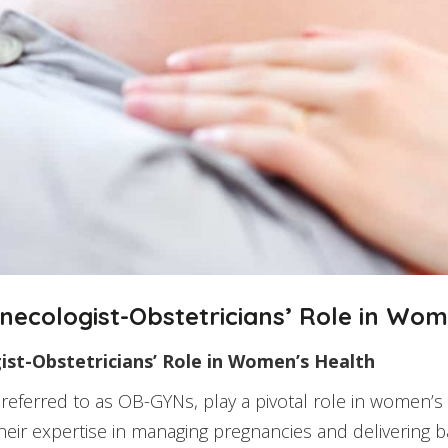
ecologist-Obstetricians’ Role in Wom
st-Obstetricians’ Role in Women’s Health
 referred to as OB-GYNs, play a pivotal role in women’
heir expertise in managing pregnancies and delivering b