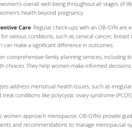
 women’s overall well-being throughout all stages of lif
women’s health beyond pregnancy.
entive Care
: Regular check-ups with an OB-GYN are es
 for various conditions, such as cervical cancer, breast 
n can make a significant difference in outcomes.
er comprehensive family planning services, including birt
lth choices. They help women make informed decisions
ists address menstrual health issues, such as irregular
treat conditions like polycystic ovary syndrome (PCOS)
As women approach menopause, OB-GYNs provide guidanc
reatments and recommendations to manage menopausal 