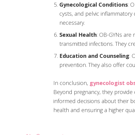
Gynecological Conditions
: 
cysts, and pelvic inflammator
necessary.
Sexual Health
: OB-GYNs are r
transmitted infections. They cr
Education and Counseling
: 
prevention. They also offer cou
In conclusion,
gynecologist obs
Beyond pregnancy, they provide
informed decisions about their bo
health and ensuring a higher qualit