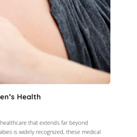
en’s Health
s healthcare that extends far beyond
abies is widely recognized, these medical