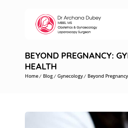
BEYOND PREGNANCY: GY
HEALTH
Home
Blog
Gynecology
Beyond Pregnancy: