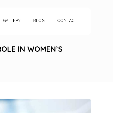
GALLERY
BLOG
CONTACT
ROLE IN WOMEN’S