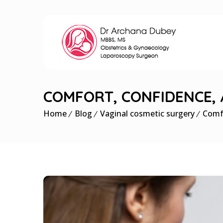
COMFORT, CONFIDENCE,
Home
Blog
Vaginal cosmetic surgery
Comf