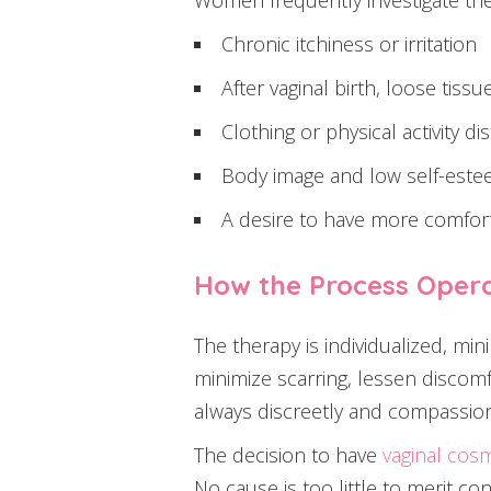
Women frequently investigate the
Chronic itchiness or irritation
After vaginal birth, loose tissu
Clothing or physical activity d
Body image and low self-estee
A desire to have more comfort
How the Process Oper
The therapy is individualized, min
minimize scarring, lessen discomfo
always discreetly and compassion
The decision to have
vaginal cos
No cause is too little to merit co