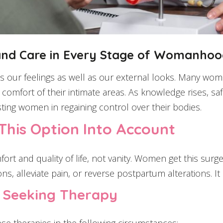
and Care in Every Stage of Womanho
our feelings as well as our external looks. Many women
comfort of their intimate areas. As knowledge rises, saf
ting women in regaining control over their bodies.
his Option Into Account
ort and quality of life, not vanity. Women get this surg
ons, alleviate pain, or reverse postpartum alterations. 
r Seeking Therapy