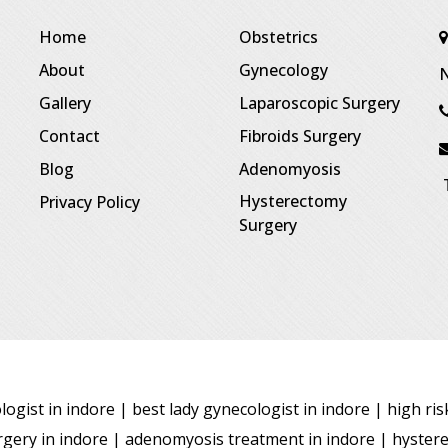
Home
Obstetrics
About
Gynecology
N
Gallery
Laparoscopic Surgery
Contact
Fibroids Surgery
Blog
Adenomyosis
T
Hysterectomy
Privacy Policy
Surgery
ogist in indore | best lady gynecologist in indore | high ri
surgery in indore | adenomyosis treatment in indore | hyster