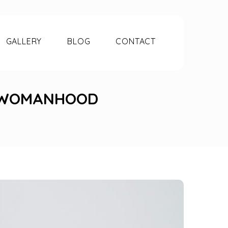
GALLERY
BLOG
CONTACT
F WOMANHOOD