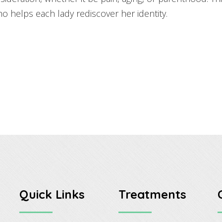
ho helps each lady rediscover her identity.
Quick Links
Treatments