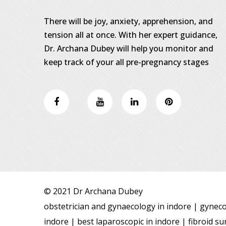
There will be joy, anxiety, apprehension, and
tension all at once. With her expert guidance,
Dr. Archana Dubey will help you monitor and
keep track of your all pre-pregnancy stages
© 2021 Dr Archana Dubey
obstetrician and gynaecology in indore | gynecol
indore | best laparoscopic in indore | fibroid 