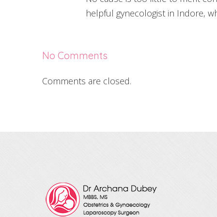
helpful gynecologist in Indore, w
No Comments
Comments are closed.