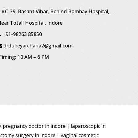
#C-39, Basant Vihar, Behind Bombay Hospital,
ear Totall Hospital, Indore
+91-98263 85850
drdubeyarchana2@gmail.com
iming: 10 AM – 6 PM
sk pregnancy doctor in indore | laparoscopic in
ectomy surgery in indore | vaginal cosmetic