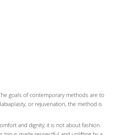
ry. The goals of contemporary methods are to
 labiaplasty, or rejuvenation, the method is
mfort and dignity; it is not about fashion.
s trip is made respectful and uplifting by a