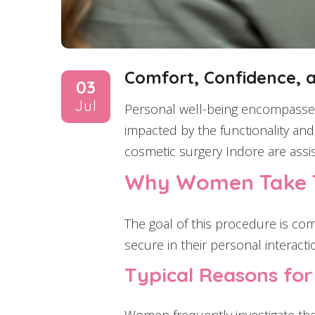
Comfort, Confidence, 
03
Jul
Personal well-being encompasses 
impacted by the functionality and 
cosmetic surgery Indore are assis
Why Women Take T
The goal of this procedure is comf
secure in their personal interacti
Typical Reasons fo