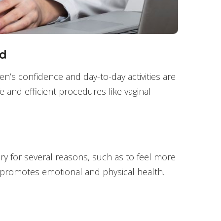
od
’s confidence and day-to-day activities are
e and efficient procedures like vaginal
ery for several reasons, such as to feel more
It promotes emotional and physical health.