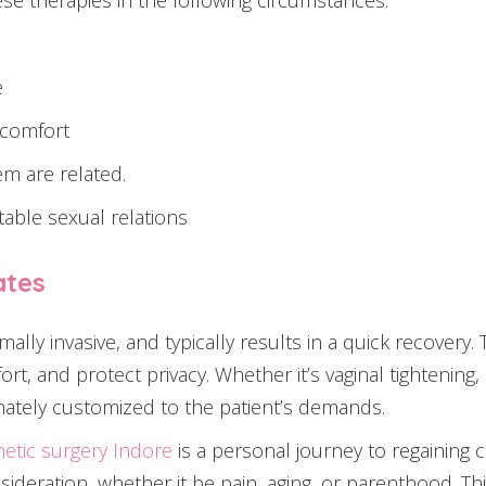
se therapies in the following circumstances:
e
iscomfort
m are related.
able sexual relations
ates
imally invasive, and typically results in a quick recove
rt, and protect privacy. Whether it’s vaginal tightening,
ately customized to the patient’s demands.
metic surgery Indore
is a personal journey to regaining co
nsideration, whether it be pain, aging, or parenthood. Thi