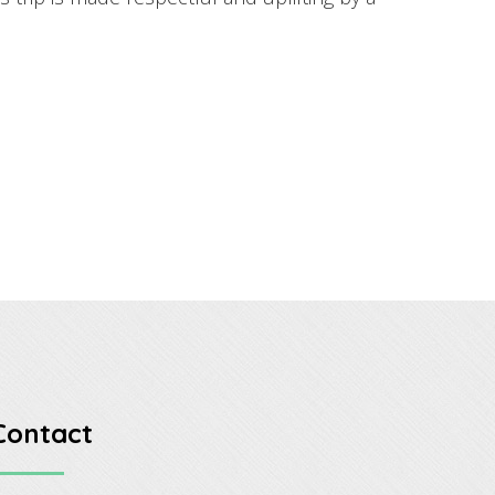
Contact