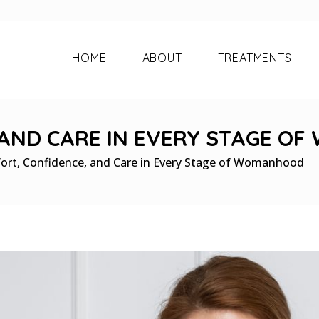
HOME
ABOUT
TREATMENTS
 AND CARE IN EVERY STAGE O
ort, Confidence, and Care in Every Stage of Womanhood