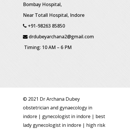
Bombay Hospital,
Near Totall Hospital, Indore
+91-98263 85850
drdubeyarchana2@gmail.com
Timing: 10 AM – 6 PM
© 2021 Dr Archana Dubey
obstetrician and gynaecology in
indore | gynecologist in indore | best
lady gynecologist in indore | high risk