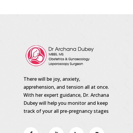
There will be joy, anxiety,
apprehension, and tension all at once.
With her expert guidance, Dr. Archana
Dubey will help you monitor and keep
track of your all pre-pregnancy stages