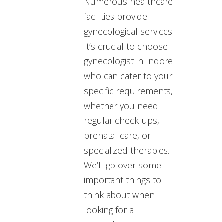
Numerous healthcare
facilities provide
gynecological services.
It’s crucial to choose
gynecologist in Indore
who can cater to your
specific requirements,
whether you need
regular check-ups,
prenatal care, or
specialized therapies.
We’ll go over some
important things to
think about when
looking for a