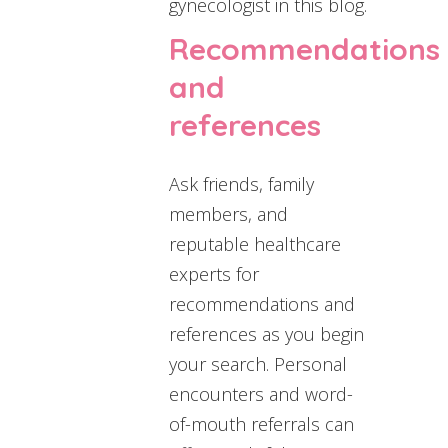
gynecologist in this blog.
Recommendations
and
references
Ask friends, family
members, and
reputable healthcare
experts for
recommendations and
references as you begin
your search. Personal
encounters and word-
of-mouth referrals can