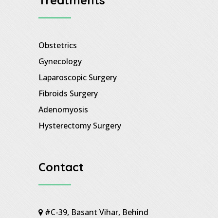
Obstetrics
Gynecology
Laparoscopic Surgery
Fibroids Surgery
Adenomyosis
Hysterectomy Surgery
Contact
#C-39, Basant Vihar, Behind