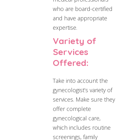
who are board-certified
and have appropriate
expertise.
Variety of
Services
Offered:
Take into account the
gynecologist’s variety of
services. Make sure they
offer complete
gynecological care,
which includes routine
screenings, family