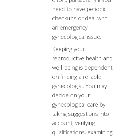
need to have periodic
checkups or deal with
an emergency
gynecological issue.
Keeping your
reproductive health and
well-being is dependent
on finding a reliable
gynecologist. You may
decide on your
gynecological care by
taking suggestions into
account, verifying
qualifications, examining