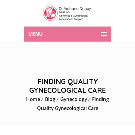
MENU
FINDING QUALITY
GYNECOLOGICAL CARE
Home
Blog
Gynecology
Finding
Quality Gynecological Care