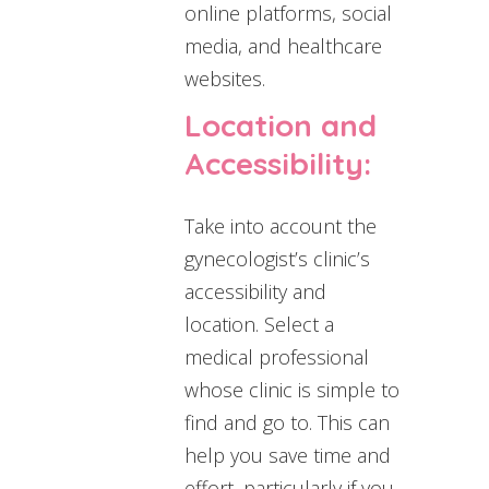
online platforms, social
media, and healthcare
websites.
Location and
Accessibility:
Take into account the
gynecologist’s clinic’s
accessibility and
location. Select a
medical professional
whose clinic is simple to
find and go to. This can
help you save time and
effort, particularly if you