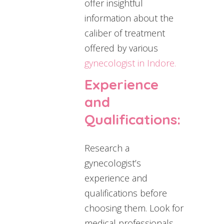
offer insightful
information about the
caliber of treatment
offered by various
gynecologist in Indore.
Experience
and
Qualifications:
Research a
gynecologist’s
experience and
qualifications before
choosing them. Look for
medical professionals