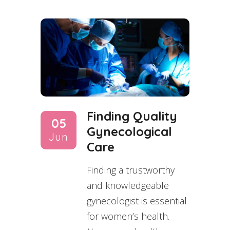
Finding Quality
05
Gynecological
Jun
Care
Finding a trustworthy
and knowledgeable
gynecologist is essential
for women’s health.