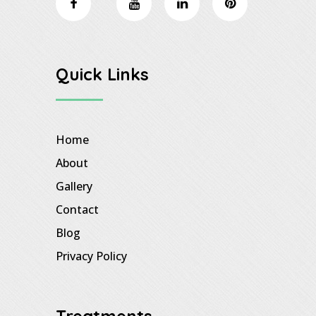
Quick Links
Home
About
Gallery
Contact
Blog
Privacy Policy
Treatments