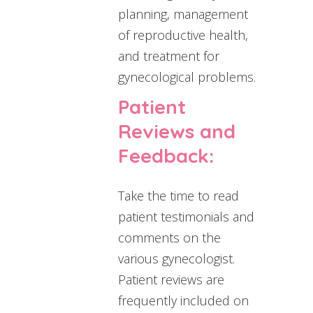
planning, management
of reproductive health,
and treatment for
gynecological problems.
Patient
Reviews and
Feedback:
Take the time to read
patient testimonials and
comments on the
various gynecologist.
Patient reviews are
frequently included on