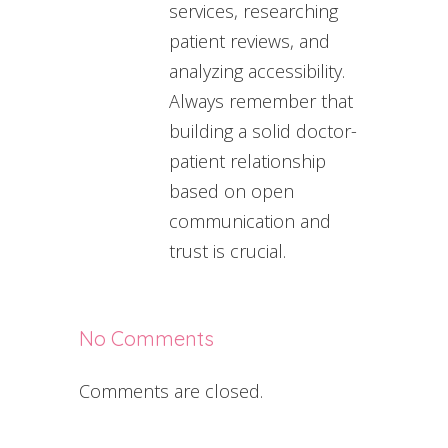
services, researching
patient reviews, and
analyzing accessibility.
Always remember that
building a solid doctor-
patient relationship
based on open
communication and
trust is crucial.
No Comments
Comments are closed.