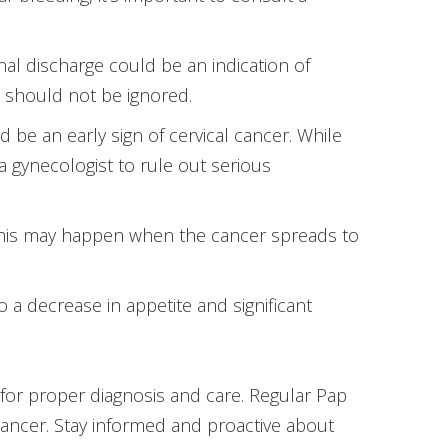
inal discharge could be an indication of
it should not be ignored.
d be an early sign of cervical cancer. While
a gynecologist to rule out serious
 This may happen when the cancer spreads to
o a decrease in appetite and significant
for proper diagnosis and care. Regular Pap
cancer. Stay informed and proactive about