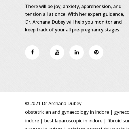
There will be joy, anxiety, apprehension, and
tension all at once. With her expert guidance,
Dr. Archana Dubey will help you monitor and
keep track of your all pre-pregnancy stages
© 2021 Dr Archana Dubey
obstetrician and gynaecology in indore | gynecol
indore | best laparoscopic in indore | fibroid 