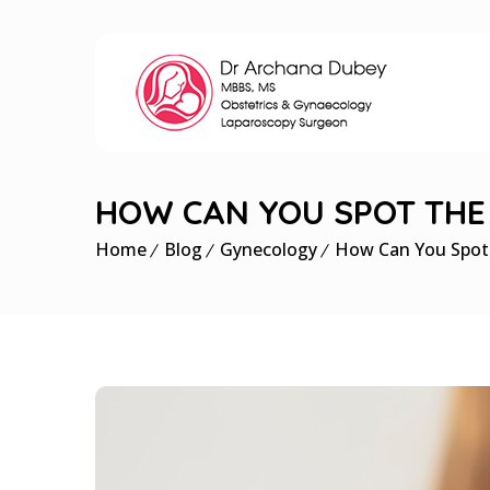
HOW CAN YOU SPOT THE 
Home
Blog
Gynecology
How Can You Spot t