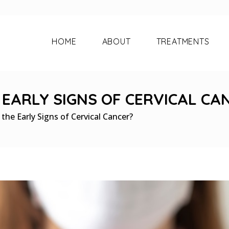
HOME
ABOUT
TREATMENTS
EARLY SIGNS OF CERVICAL CA
he Early Signs of Cervical Cancer?