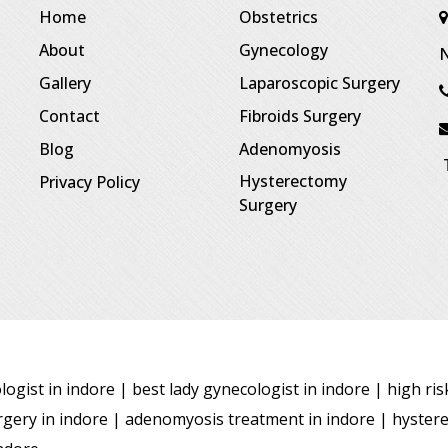
Home
Obstetrics
About
Gynecology
N
Gallery
Laparoscopic Surgery
Contact
Fibroids Surgery
Blog
Adenomyosis
T
Hysterectomy
Privacy Policy
Surgery
ogist in indore | best lady gynecologist in indore | high ri
surgery in indore | adenomyosis treatment in indore | hyster