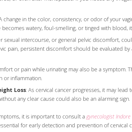
 A change in the color, consistency, or odor of your vag
ge becomes watery, foul-smelling, or tinged with blood, 
ter sexual intercourse, or general pelvic discomfort, coul
vic pain, persistent discomfort should be evaluated by 
omfort or pain while urinating may also be a symptom.
on or inflammation.
eight Loss
: As cervical cancer progresses, it may lead t
 without any clear cause could also be an alarming sign.
mptoms, it is important to consult a
gynecologist Indore
sential for early detection and prevention of cervical 