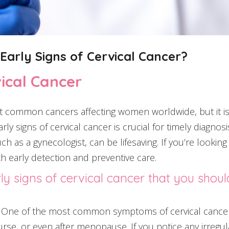
arly Signs of Cervical Cancer?
vical Cancer
t common cancers affecting women worldwide, but it is 
rly signs of cervical cancer is crucial for timely diagno
h as a gynecologist, can be lifesaving. If you’re looking
h early detection and preventive care.
ly signs of cervical cancer that you shoul
One of the most common symptoms of cervical cancer 
rse, or even after menopause. If you notice any irregula