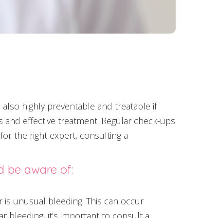
also highly preventable and treatable if
sis and effective treatment. Regular check-ups
 for the right expert, consulting a
d be aware of:
is unusual bleeding. This can occur
r bleeding, it’s important to consult a