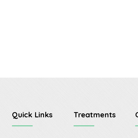
Quick Links
Treatments