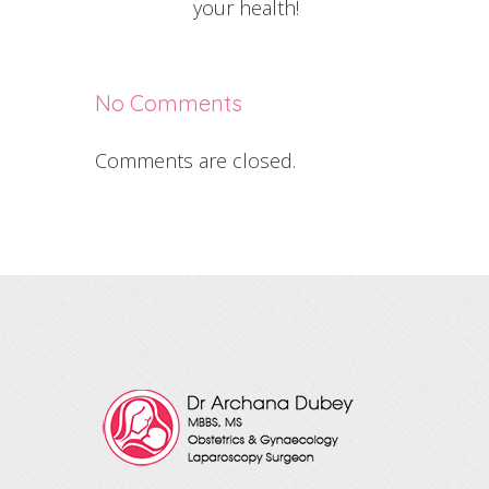
your health!
No Comments
Comments are closed.