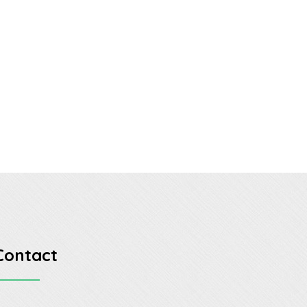
Contact