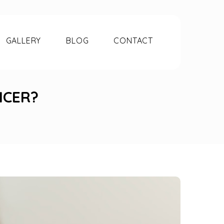
GALLERY
BLOG
CONTACT
NCER?