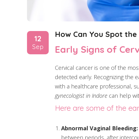
How Can You Spot the E
12
Sep
Early Signs of Cer
Cervical cancer is one of the mos
detected early. Recognizing the ea
with a healthcare professional, suc
gynecologist in Indore
can help wit
Here are some of the ear
Abnormal Vaginal Bleeding:
between periods, after intercou