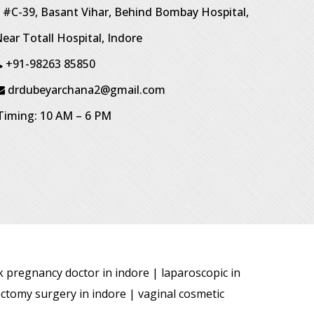
#C-39, Basant Vihar, Behind Bombay Hospital,
ear Totall Hospital, Indore
+91-98263 85850
drdubeyarchana2@gmail.com
iming: 10 AM – 6 PM
sk pregnancy doctor in indore | laparoscopic in
ectomy surgery in indore | vaginal cosmetic