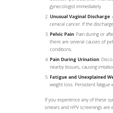
gynecologist immediately.
Unusual Vaginal Discharge
:
cervical cancer. If the dischar
Pelvic Pain
: Pain during or af
there are several causes of pel
conditions.
Pain During Urination
: Disc
nearby tissues, causing irritati
Fatigue and Unexplained W
weight loss. Persistent fatigue
If you experience any of these sy
smears and HPV screenings are es