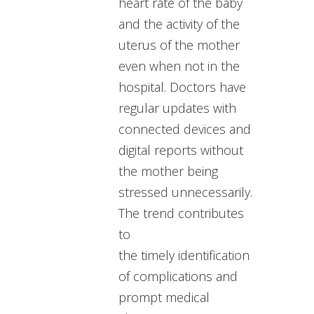
heart rate of the baby
and the activity of the
uterus of the mother
even when not in the
hospital. Doctors have
regular updates with
connected devices and
digital reports without
the mother being
stressed unnecessarily.
The trend contributes
to
the timely identification
of complications and
prompt medical