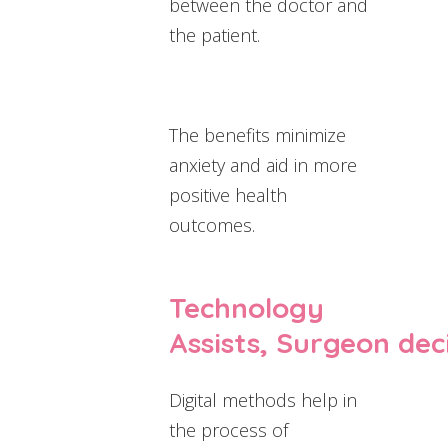
between the doctor and
the patient.
The benefits minimize
anxiety and aid in more
positive health
outcomes.
Technology
Assists, Surgeon dec
Digital methods help in
the process of