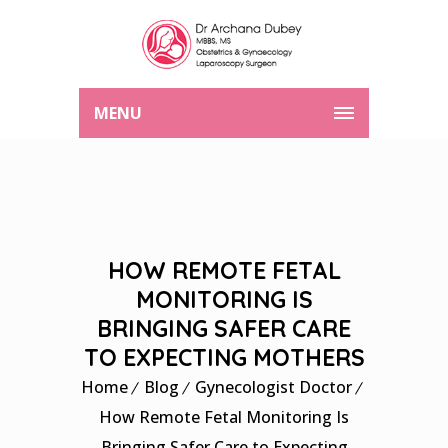
MENU
HOW REMOTE FETAL
MONITORING IS
BRINGING SAFER CARE
TO EXPECTING MOTHERS
Home
Blog
Gynecologist Doctor
How Remote Fetal Monitoring Is
Bringing Safer Care to Expecting