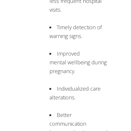
less frequent hospital
visits.
Timely detection of
warning signs.
Improved
mental wellbeing during
pregnancy.
Individualized care
alterations.
Better
communication