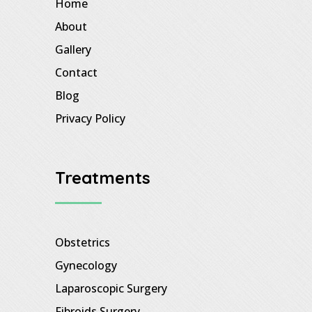
Home
About
Gallery
Contact
Blog
Privacy Policy
Treatments
Obstetrics
Gynecology
Laparoscopic Surgery
Fibroids Surgery