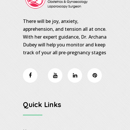
There will be joy, anxiety,
apprehension, and tension all at once.
With her expert guidance, Dr. Archana
Dubey will help you monitor and keep
track of your all pre-pregnancy stages
Quick Links