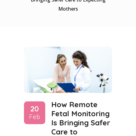
Mothers
How Remote
20
Fetal Monitoring
Feb
Is Bringing Safer
Care to