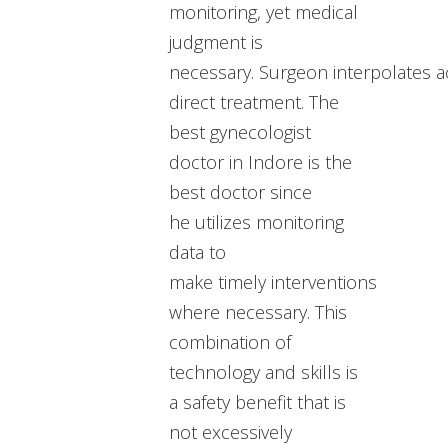
monitoring, yet medical
judgment is
necessary. Surgeon interpolates a
direct treatment. The
best gynecologist
doctor in Indore is the
best doctor since
he utilizes monitoring
data to
make timely interventions
where necessary. This
combination of
technology and skills is
a safety benefit that is
not excessively