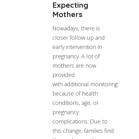
Expecting
Mothers
Nowadays, there is
closer follow up and
early intervention in
pregnancy. A lot of
mothers are now
provided
with additional monitoring
because of health
conditions, age, or
pregnancy
complications. Due to
this change, families find