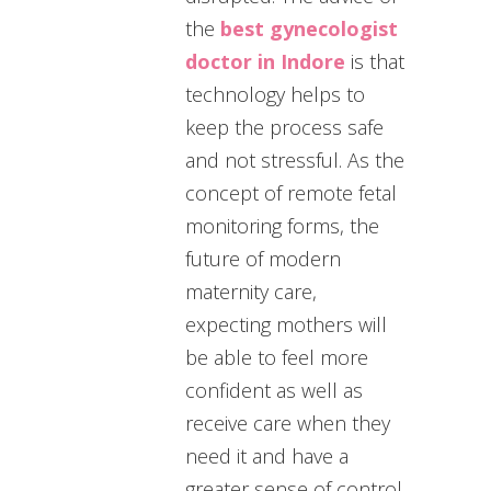
the
best gynecologist
doctor in Indore
is that
technology helps to
keep the process safe
and not stressful. As the
concept of remote fetal
monitoring forms, the
future of modern
maternity care,
expecting mothers will
be able to feel more
confident as well as
receive care when they
need it and have a
greater sense of control