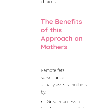
choices.
The Benefits
of this
Approach on
Mothers
Remote fetal
surveillance
usually assists mothers
by:
Greater access to