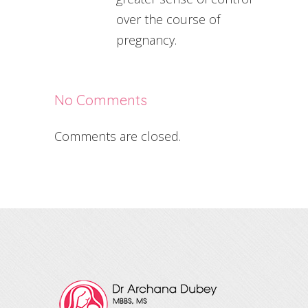
over the course of
pregnancy.
No Comments
Comments are closed.