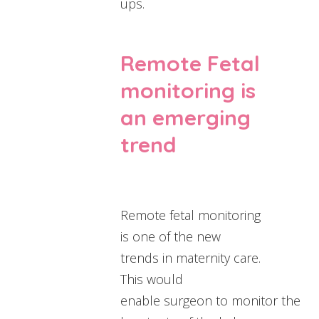
ups.
Remote Fetal
monitoring is
an emerging
trend
Remote fetal monitoring
is one of the new
trends in maternity care.
This would
enable surgeon to monitor the