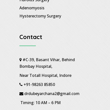
Adenomyosis
Hysterectomy Surgery
Contact
#C-39, Basant Vihar, Behind
Bombay Hospital,
Near Totall Hospital, Indore
+91-98263 85850
drdubeyarchana2@gmail.com
Timing: 10 AM – 6 PM