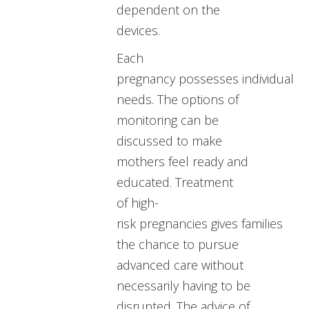
dependent on the
devices.
Each
pregnancy possesses individual
needs. The options of
monitoring can be
discussed to make
mothers feel ready and
educated. Treatment
of high-
risk pregnancies gives families
the chance to pursue
advanced care without
necessarily having to be
disrupted. The advice of