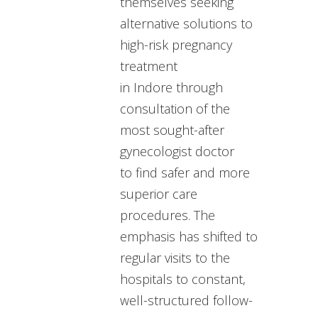
themselves seeking
alternative solutions to
high-risk pregnancy
treatment
in Indore through
consultation of the
most sought-after
gynecologist doctor
to find safer and more
superior care
procedures. The
emphasis has shifted to
regular visits to the
hospitals to constant,
well-structured follow-