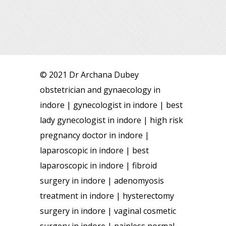
© 2021 Dr Archana Dubey
obstetrician and gynaecology in
indore | gynecologist in indore | best
lady gynecologist in indore | high risk
pregnancy doctor in indore |
laparoscopic in indore | best
laparoscopic in indore | fibroid
surgery in indore | adenomyosis
treatment in indore | hysterectomy
surgery in indore | vaginal cosmetic
surgery in indore | painless normal