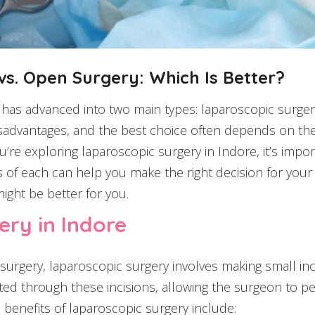
s. Open Surgery: Which Is Better?
y has advanced into two main types: laparoscopic surg
sadvantages, and the best choice often depends on the 
you’re exploring laparoscopic surgery in Indore, it’s i
 of each can help you make the right decision for your s
ght be better for you.
ry in Indore
 surgery, laparoscopic surgery involves making small i
rted through these incisions, allowing the surgeon to p
 benefits of laparoscopic surgery include: