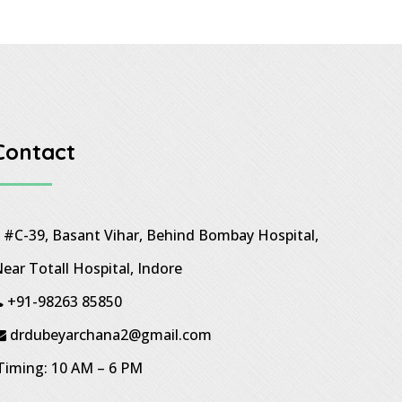
Contact
#C-39, Basant Vihar, Behind Bombay Hospital,
ear Totall Hospital, Indore
+91-98263 85850
drdubeyarchana2@gmail.com
iming: 10 AM – 6 PM