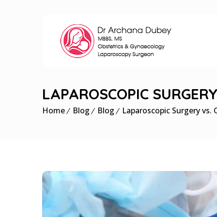
LAPAROSCOPIC SURGERY 
Home
Blog
Blog
Laparoscopic Surgery vs. 