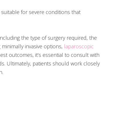
 suitable for severe conditions that
cluding the type of surgery required, the
minimally invasive options,
laparoscopic
st outcomes, it’s essential to consult with
s. Ultimately, patients should work closely
n.