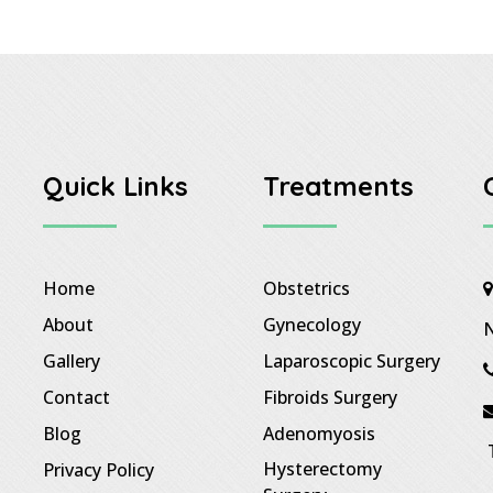
Quick Links
Treatments
Home
Obstetrics
About
Gynecology
N
Gallery
Laparoscopic Surgery
Contact
Fibroids Surgery
Blog
Adenomyosis
T
Hysterectomy
Privacy Policy