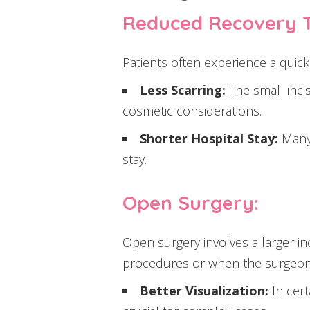
Reduced Recovery 
Patients often experience a quick
Less Scarring:
The small inci
cosmetic considerations.
Shorter Hospital Stay:
Many 
stay.
Open Surgery:
Open surgery involves a larger in
procedures or when the surgeon r
Better Visualization:
In cert