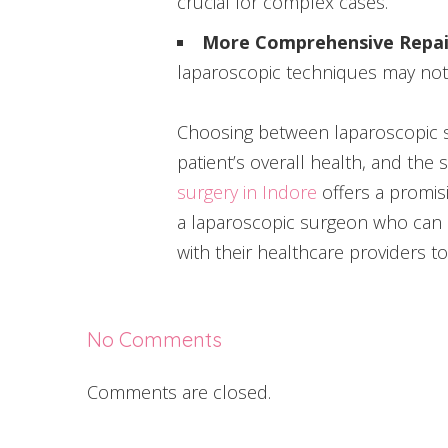
crucial for complex cases.
More Comprehensive Repai
laparoscopic techniques may not 
Choosing between laparoscopic su
patient’s overall health, and the
surgery in Indore
offers a promisi
a laparoscopic surgeon who can p
with their healthcare providers to
No Comments
Comments are closed.