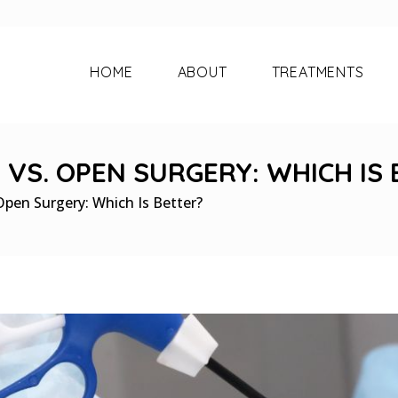
HOME
ABOUT
TREATMENTS
VS. OPEN SURGERY: WHICH IS 
Open Surgery: Which Is Better?