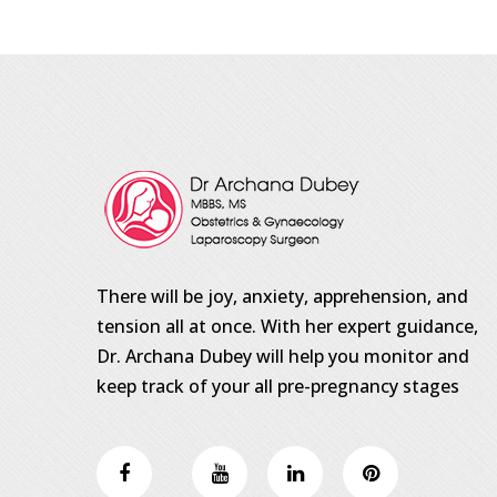
There will be joy, anxiety, apprehension, and
tension all at once. With her expert guidance,
Dr. Archana Dubey will help you monitor and
keep track of your all pre-pregnancy stages