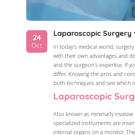
Laparoscopic Surgery v
24
Oct
In today’s medical world, surger
with their own advantages and di
and the surgeon’s expertise. If 
differ. Knowing the pros and cons
both techniques and see which mi
Laparoscopic Surge
Also known as minimally invasive
specialized instruments are inse
internal organs on a monitor. The