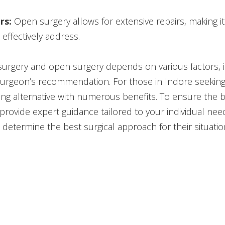
rs:
Open surgery allows for extensive repairs, making it
effectively address.
rgery and open surgery depends on various factors, in
 surgeon’s recommendation. For those in Indore seeking 
ng alternative with numerous benefits. To ensure the be
rovide expert guidance tailored to your individual need
 determine the best surgical approach for their situatio