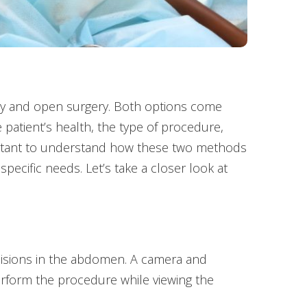
ery and open surgery. Both options come
patient’s health, the type of procedure,
mportant to understand how these two methods
pecific needs. Let’s take a closer look at
ncisions in the abdomen. A camera and
erform the procedure while viewing the