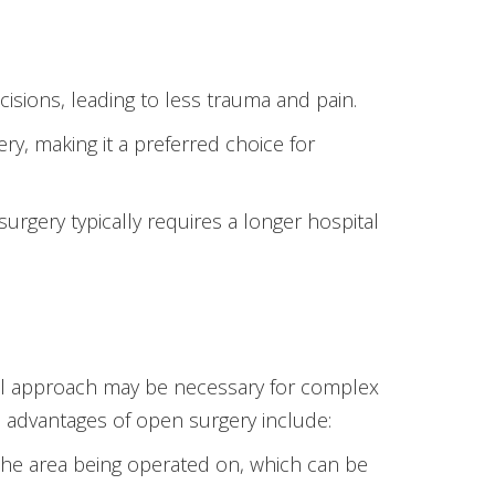
isions, leading to less trauma and pain.
y, making it a preferred choice for
rgery typically requires a longer hospital
ional approach may be necessary for complex
 advantages of open surgery include:
 the area being operated on, which can be