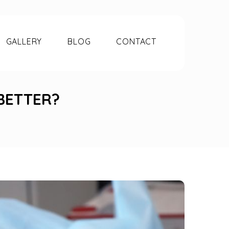
GALLERY
BLOG
CONTACT
BETTER?