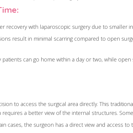
Time:
er recovery with laparoscopic surgery due to smaller inc
sions result in minimal scarring compared to open surger
patients can go home within a day or two, while open su
cision to access the surgical area directly. This tradit
equires a better view of the internal structures. Some
ain cases, the surgeon has a direct view and access to