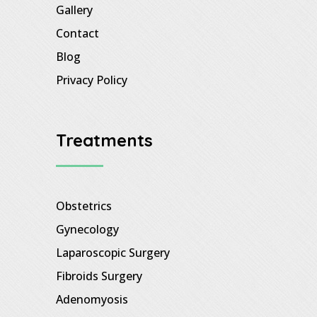
Gallery
Contact
Blog
Privacy Policy
Treatments
Obstetrics
Gynecology
Laparoscopic Surgery
Fibroids Surgery
Adenomyosis