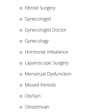
Fibroid Surgery
Gynecologist
Gynecologist Doctor
Gynecology
Hormonal Imbalance
Laparoscopic Surgery
Menstrual Dysfunction
Missed Periods
Ob/Gyn
Obstetrician