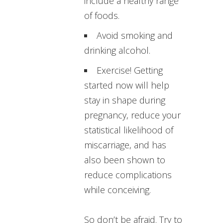
include a healthy range
of foods.
Avoid smoking and
drinking alcohol.
Exercise! Getting
started now will help
stay in shape during
pregnancy, reduce your
statistical likelihood of
miscarriage, and has
also been shown to
reduce complications
while conceiving.
So don’t be afraid. Try to