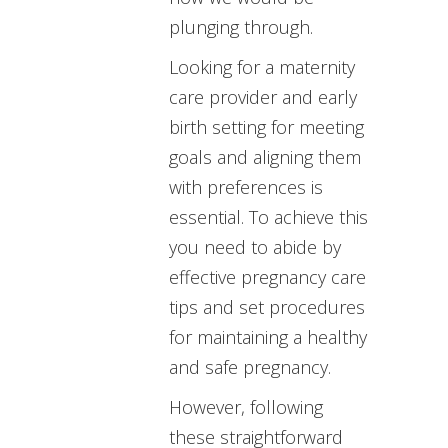
plunging through.
Looking for a maternity
care provider and early
birth setting for meeting
goals and aligning them
with preferences is
essential. To achieve this
you need to abide by
effective pregnancy care
tips and set procedures
for maintaining a healthy
and safe pregnancy.
However, following
these straightforward