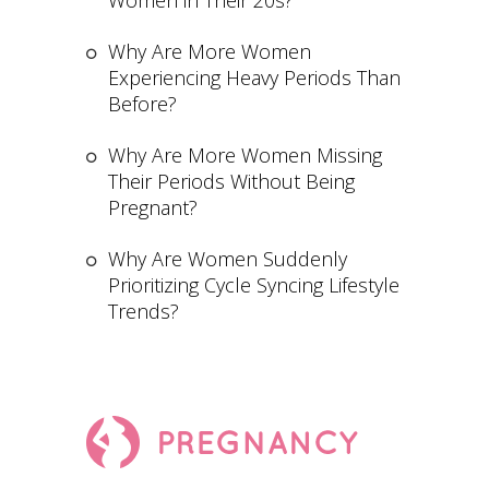
Women in Their 20s?
Why Are More Women
Experiencing Heavy Periods Than
Before?
Why Are More Women Missing
Their Periods Without Being
Pregnant?
Why Are Women Suddenly
Prioritizing Cycle Syncing Lifestyle
Trends?