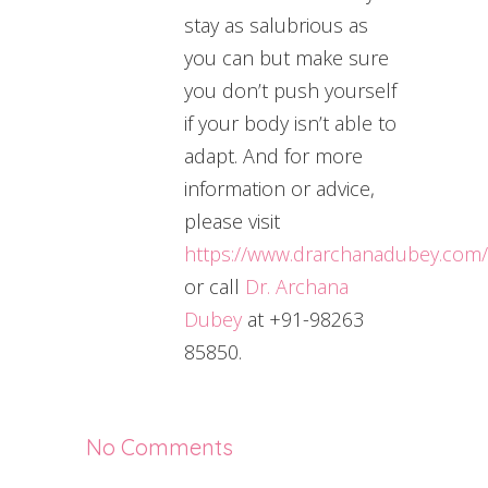
stay as salubrious as
you can but make sure
you don’t push yourself
if your body isn’t able to
adapt. And for more
information or advice,
please visit
https://www.drarchanadubey.com/
or call
Dr. Archana
Dubey
at +91-98263
85850.
No Comments