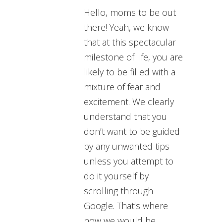
Hello, moms to be out
there! Yeah, we know
that at this spectacular
milestone of life, you are
likely to be filled with a
mixture of fear and
excitement.
We clearly
understand that you
don’t want to be guided
by any unwanted tips
unless you attempt to
do it yourself by
scrolling through
Google. That’s where
now we would be