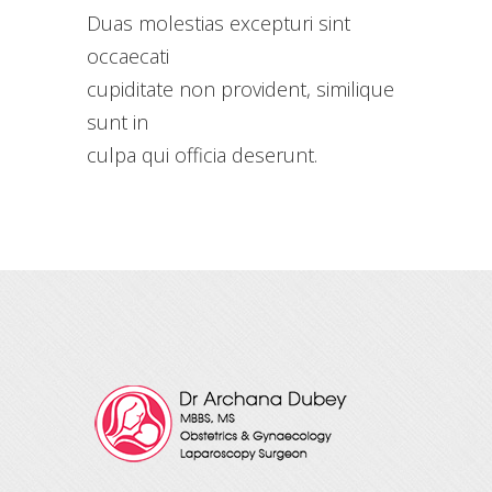
Duas molestias excepturi sint
occaecati
cupiditate non provident, similique
sunt in
culpa qui officia deserunt.