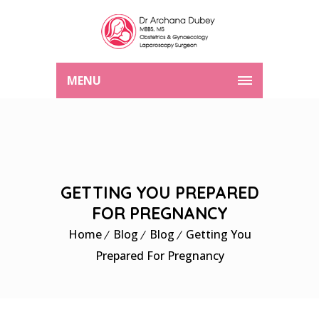
MENU
GETTING YOU PREPARED
FOR PREGNANCY
Home
Blog
Blog
Getting You
Prepared For Pregnancy