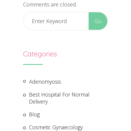
Comments are closed.
Categories
Adenomyosis
Best Hospital For Normal
Delivery
Blog
Cosmetic Gynaecology