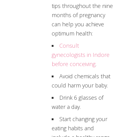
tips throughout the nine
months of pregnancy
can help you achieve
optimum health:
Consult
gynecologists in Indore
before conceiving
.
Avoid chemicals that
could harm your baby.
Drink 6 glasses of
water a day.
Start changing your
eating habits and