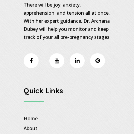
There will be joy, anxiety,
apprehension, and tension all at once.
With her expert guidance, Dr. Archana
Dubey will help you monitor and keep
track of your all pre-pregnancy stages
Quick Links
Home
About