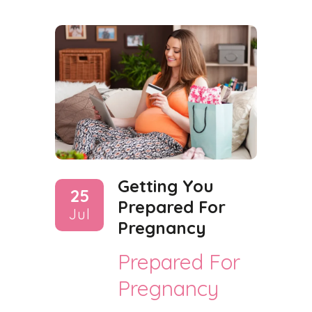
Getting You
25
Prepared For
Jul
Pregnancy
Prepared For
Pregnancy