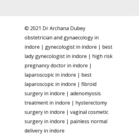
© 2021 Dr Archana Dubey
obstetrician and gynaecology in
indore | gynecologist in indore | best
lady gynecologist in indore | high risk
pregnancy doctor in indore |
laparoscopic in indore | best
laparoscopic in indore | fibroid
surgery in indore | adenomyosis
treatment in indore | hysterectomy
surgery in indore | vaginal cosmetic
surgery in indore | painless normal
delivery in indore