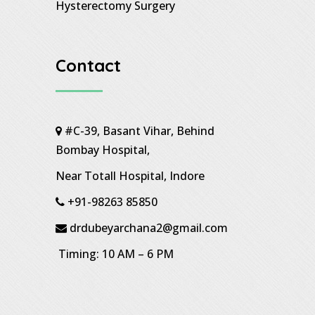
Hysterectomy Surgery
Contact
#C-39, Basant Vihar, Behind
Bombay Hospital,
Near Totall Hospital, Indore
+91-98263 85850
drdubeyarchana2@gmail.com
Timing: 10 AM – 6 PM