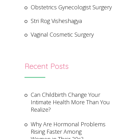
Obstetrics Gynecologist Surgery
Stri Rog Visheshagya
Vaginal Cosmetic Surgery
Recent Posts
Can Childbirth Change Your
Intimate Health More Than You
Realize?
Why Are Hormonal Problems
Rising Faster Among