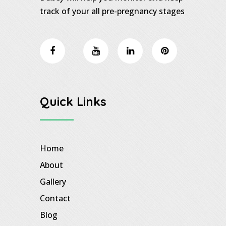
track of your all pre-pregnancy stages
Quick Links
Home
About
Gallery
Contact
Blog