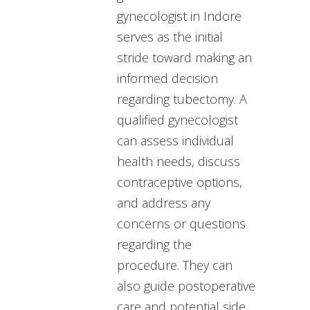
gynecologist in Indore
serves as the initial
stride toward making an
informed decision
regarding tubectomy. A
qualified gynecologist
can assess individual
health needs, discuss
contraceptive options,
and address any
concerns or questions
regarding the
procedure. They can
also guide postoperative
care and potential side