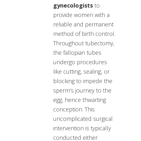
gynecologists
to
provide women with a
reliable and permanent
method of birth control.
Throughout tubectomy,
the fallopian tubes
undergo procedures
like cutting, sealing, or
blocking to impede the
sperm’s journey to the
egg, hence thwarting
conception. This
uncomplicated surgical
intervention is typically
conducted either