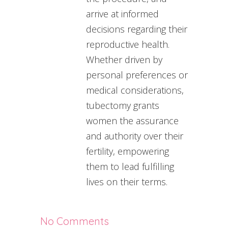
arrive at informed
decisions regarding their
reproductive health.
Whether driven by
personal preferences or
medical considerations,
tubectomy grants
women the assurance
and authority over their
fertility, empowering
them to lead fulfilling
lives on their terms.
No Comments