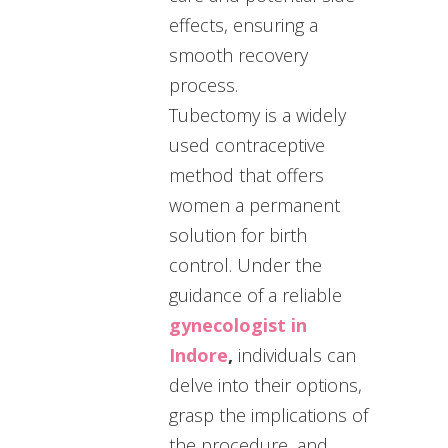
effects, ensuring a
smooth recovery
process.
Tubectomy is a widely
used contraceptive
method that offers
women a permanent
solution for birth
control. Under the
guidance of a reliable
gynecologist in
Indore
,
individuals can
delve into their options,
grasp the implications of
the procedure, and