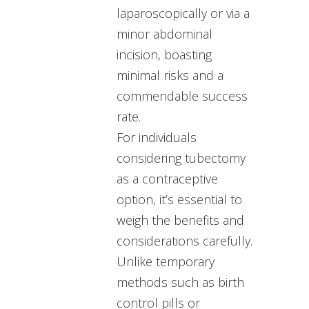
laparoscopically or via a
minor abdominal
incision, boasting
minimal risks and a
commendable success
rate.
For individuals
considering tubectomy
as a contraceptive
option, it’s essential to
weigh the benefits and
considerations carefully.
Unlike temporary
methods such as birth
control pills or