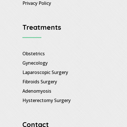
Privacy Policy
Treatments
Obstetrics
Gynecology
Laparoscopic Surgery
Fibroids Surgery
Adenomyosis
Hysterectomy Surgery
Contact