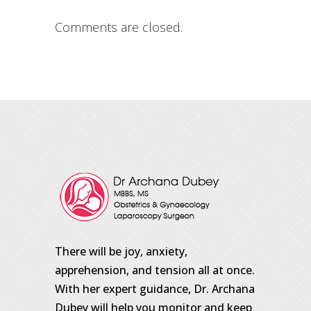
Comments are closed.
There will be joy, anxiety,
apprehension, and tension all at once.
With her expert guidance, Dr. Archana
Dubey will help you monitor and keep