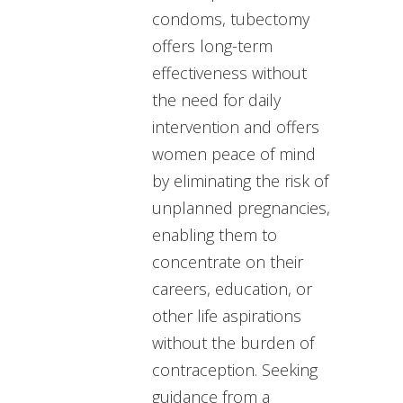
condoms, tubectomy
offers long-term
effectiveness without
the need for daily
intervention and offers
women peace of mind
by eliminating the risk of
unplanned pregnancies,
enabling them to
concentrate on their
careers, education, or
other life aspirations
without the burden of
contraception. Seeking
guidance from a