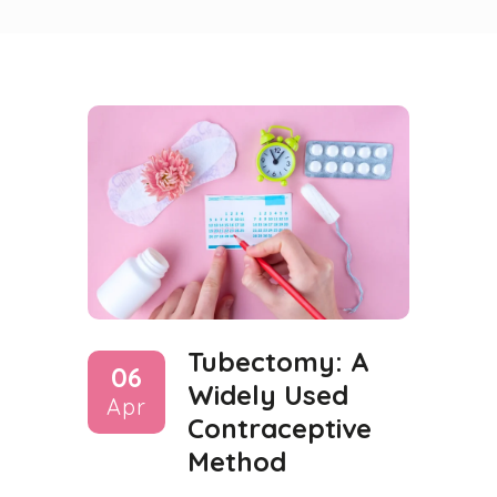
Tubectomy: A
06
Widely Used
Apr
Contraceptive
Method