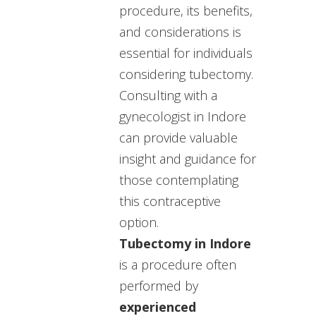
procedure, its benefits,
and considerations is
essential for individuals
considering tubectomy.
C
onsulting with a
gynecologist in Indore
can provide valuable
insight and guidance for
those contemplating
this contraceptive
option.
Tubectomy in Indore
is a procedure often
performed by
experienced