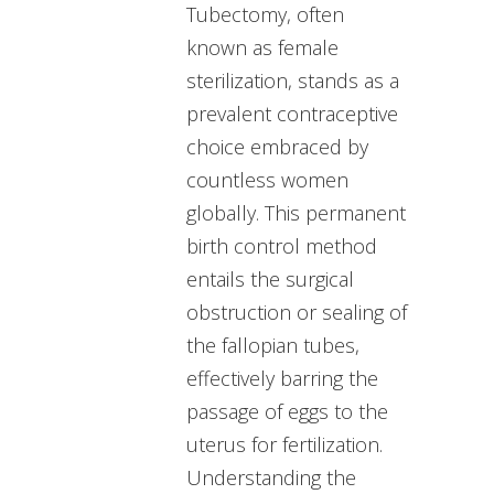
Tubectomy, often
known as female
sterilization, stands as a
prevalent contraceptive
choice embraced by
countless women
globally. This permanent
birth control method
entails the surgical
obstruction or sealing of
the fallopian tubes,
effectively barring the
passage of eggs to the
uterus for fertilization.
Understanding the