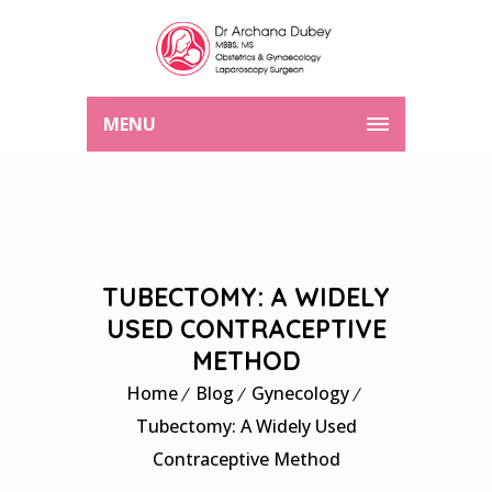
MENU
TUBECTOMY: A WIDELY
USED CONTRACEPTIVE
METHOD
Home
Blog
Gynecology
Tubectomy: A Widely Used
Contraceptive Method