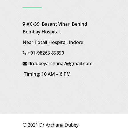
#C-39, Basant Vihar, Behind
Bombay Hospital,
Near Totall Hospital, Indore
+91-98263 85850
drdubeyarchana2@gmail.com
Timing: 10 AM – 6 PM
© 2021 Dr Archana Dubey