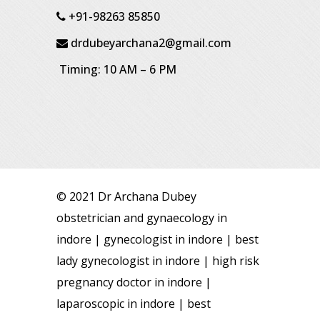
+91-98263 85850
drdubeyarchana2@gmail.com
Timing: 10 AM – 6 PM
© 2021 Dr Archana Dubey
obstetrician and gynaecology in
indore | gynecologist in indore | best
lady gynecologist in indore | high risk
pregnancy doctor in indore |
laparoscopic in indore | best