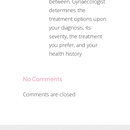
between. Gynaecologist
determines the
treatment options upon
your diagnosis, its
severity, the treatment
you prefer, and your
health history.
No Comments
Comments are closed.