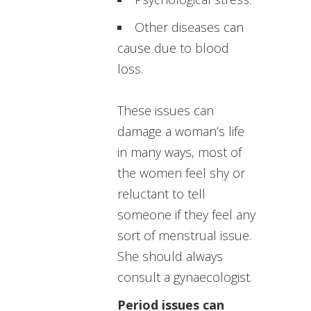
Other diseases can
cause due to blood
loss.
These issues can
damage a woman’s life
in many ways, most of
the women feel shy or
reluctant to tell
someone if they feel any
sort of menstrual issue.
She should always
consult a gynaecologist.
Period issues can