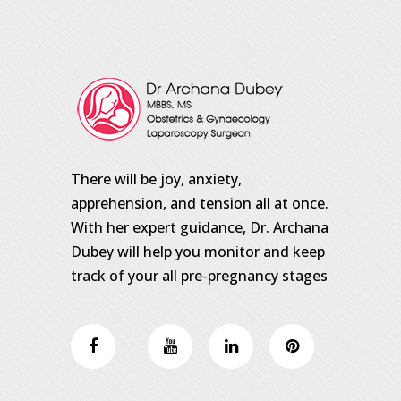
There will be joy, anxiety,
apprehension, and tension all at once.
With her expert guidance, Dr. Archana
Dubey will help you monitor and keep
track of your all pre-pregnancy stages