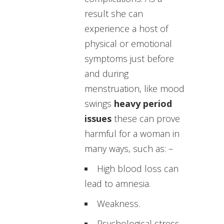
result she can
experience a host of
physical or emotional
symptoms just before
and during
menstruation, like mood
swings
heavy period
issues
these can prove
harmful for a woman in
many ways, such as: –
High blood loss can
lead to amnesia.
Weakness.
Psychological stress.