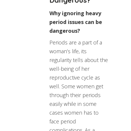
Why ignoring heavy
period issues can be
dangerous?
Periods are a part of a
woman’s life, its
regularity tells about the
well-being of her
reproductive cycle as
well. Some women get
through their periods
easily while in some
cases women has to
face period
complications. As a