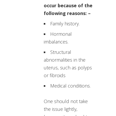
occur because of the
following reasons: –
Family history.
Hormonal
imbalances.
Structural
abnormalities in the
uterus, such as polyps
or fibroids
Medical conditions.
One should not take
the issue lightly,