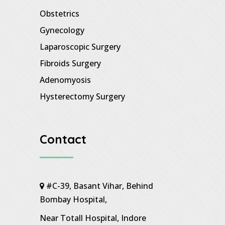
Obstetrics
Gynecology
Laparoscopic Surgery
Fibroids Surgery
Adenomyosis
Hysterectomy Surgery
Contact
#C-39, Basant Vihar, Behind
Bombay Hospital,
Near Totall Hospital, Indore