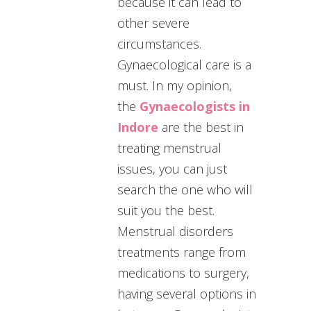
because it can lead to
other severe
circumstances.
Gynaecological care is a
must. In my opinion,
the
Gynaecologists in
Indore
are the best in
treating menstrual
issues, you can just
search the one who will
suit you the best.
Menstrual disorders
treatments range from
medications to surgery,
having several options in