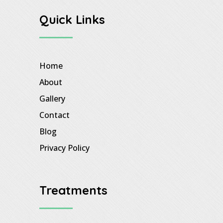
Quick Links
Home
About
Gallery
Contact
Blog
Privacy Policy
Treatments