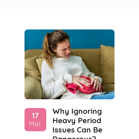
Why Ignoring
17
Heavy Period
Mar
Issues Can Be
Dangerous?