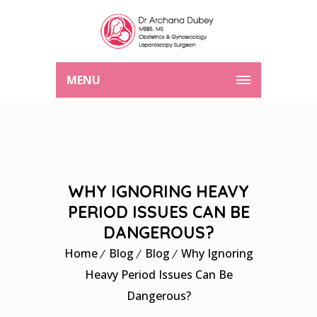
MENU
WHY IGNORING HEAVY
PERIOD ISSUES CAN BE
DANGEROUS?
Home
Blog
Blog
Why Ignoring
Heavy Period Issues Can Be
Dangerous?